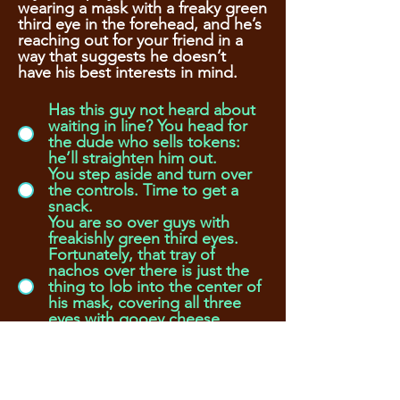
wearing a mask with a freaky green
third eye in the forehead, and he’s
reaching out for your friend in a
way that suggests he doesn’t
have his best interests in mind.
Has this guy not heard about
waiting in line? You head for
the dude who sells tokens:
he’ll straighten him out.
You step aside and turn over
the controls. Time to get a
snack.
You are so over guys with
freakishly green third eyes.
Fortunately, that tray of
nachos over there is just the
thing to lob into the center of
his mask, covering all three
eyes with gooey cheese,
before you grab your friend
and run.
Oh. That mask with an eye.
You’ve wanted one always.
Maybe if you let this guy win,