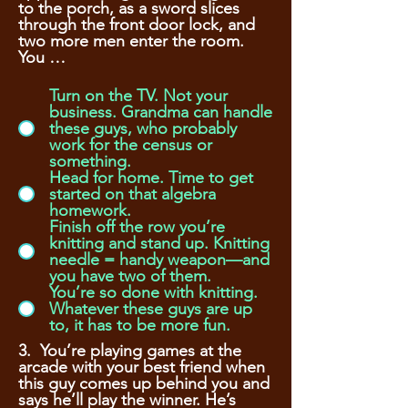
to the porch, as a sword slices
through the front door lock, and
two more men enter the room.
You …
Turn on the TV. Not your
business. Grandma can handle
these guys, who probably
work for the census or
something.
Head for home. Time to get
started on that algebra
homework.
Finish off the row you’re
knitting and stand up. Knitting
needle = handy weapon—and
you have two of them.
You’re so done with knitting.
Whatever these guys are up
to, it has to be more fun.
3. You’re playing games at the
arcade with your best friend when
this guy comes up behind you and
says he’ll play the winner. He’s