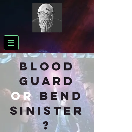
BLOOD
GUARD
or
bend
sinister
?