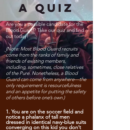
A Quiz
Are you a possible candidate for the
Blood Guard? Take our quiz and find
out today!
(Note: Most Blood Guard recruits
come from the ranks of family and
friends of existing members,
including, sometimes, close relatives
of the Pure. Nonetheless, a Blood
Guard can come from anywhere—the
only requirement is resourcefulness
and an appetite for putting the safety
of others before one’s own.)
1. You are on the soccer field and
notice a phalanx of tall men
dressed in identical navy-blue suits
converging on this kid you don’t