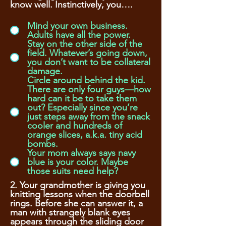
know well. Instinctively, you….
Mind your own business.
Adults have all the power.
Stay on the other side of the
field. Whatever’s going down,
you don’t want to be collateral
damage.
Circle around behind the kid.
There are only four guys—how
hard can it be to take them
out? Especially since you’re
just steps away from the snack
cooler and hundreds of
orange slices, a.k.a. tiny acid
bombs.
Your mom always says navy
blue is your color. Maybe
those suits need help?
2. Your grandmother is giving you
knitting lessons when the doorbell
rings. Before she can answer it, a
man with strangely blank eyes
appears through the sliding door