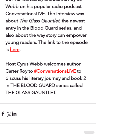
Webb on his popular radio podcast 
ConversationsLIVE. The interview was 
about 
The Glass Gauntlet
, the newest 
entry in the Blood Guard series, and 
also about the way story can empower 
young readers. The link to the episode 
is
here
.
Host Cyrus Webb welcomes author 
Carter Roy to 
#ConversationsLIVE
 to 
discuss his literary journey and book 2 
in THE BLOOD GUARD series called 
THE GLASS GAUNTLET.