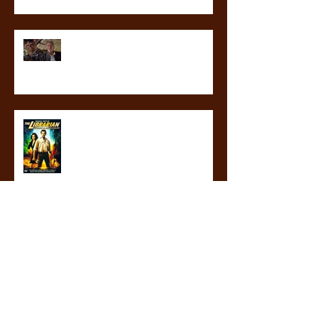
revealed at last! What will not
happen in the third blood guard
novel
librarians are my heroes
ICYMI: THE GLASS GAUNTLET IS IN
STORES NOW!