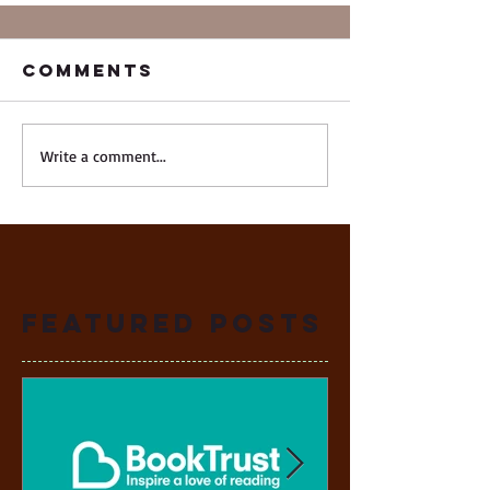
Comments
Write a comment...
Featured Posts