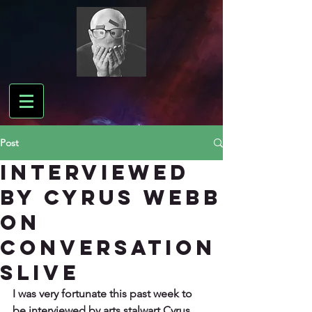
Post
Interviewed
by Cyrus Webb
on
Conversation
sLIVE
I was very fortunate this past week to 
be interviewed by arts stalwart Cyrus 