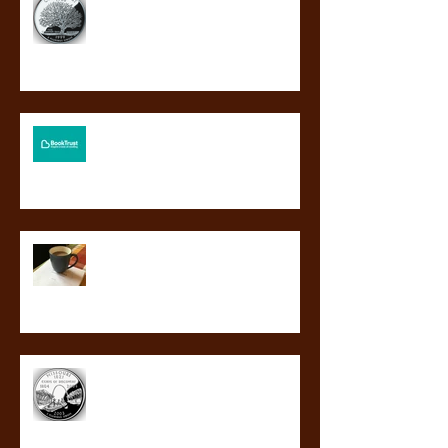
Connecticut's Nutmeg Award!
BLOOD GUARD to be a Booktrust
BookBuzz choice!
So this happened.
BLOOD GUARD a finalist for
Missouri’s Truman Readers’ Award!