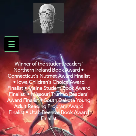
Winner of the student readers'
Northern Ireland Book Award •
Connecticut's Nutmet Award Finalist
• Iowa Children's Choice Award
Finalist • Maine Student Book Award
Finalist • Missouri Truman Readers'
Award Finalist • South Dakota Young
Adult Reading Program Award
Finalist • Utah Beehive Book Award
Finalist