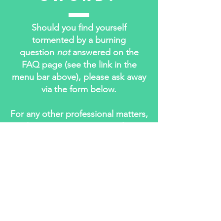
Should you find yourself
tormented by a burning
question
not
answered on the
FAQ page (see the link in the
menu bar above), please ask away
via the form below.
For any other professional matters,
please contact me care of my
agents at:
The Inkhouse
594 Dean Street, Office 47
Brooklyn, NY
11238-3009