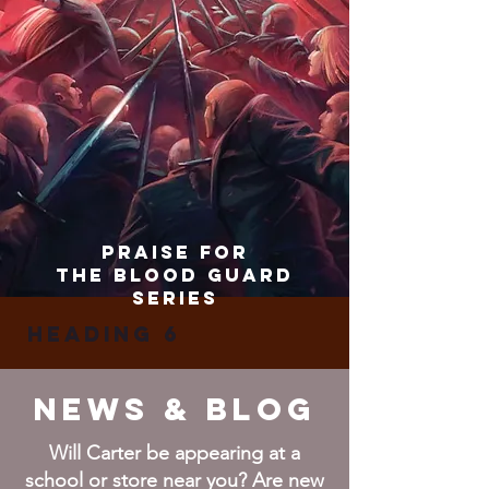
praise for
the blood guard
series
Heading 6
News & BLOG
Will Carter be appearing at a
school or store near you? Are new