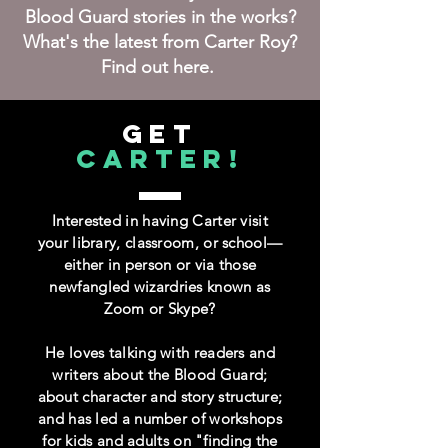
Blood Guard stories in the works?
What's the latest from Carter Roy?
Find out here.
GET
CARTER!
Interested in having Carter visit
your library, classroom, or school—
either in person or via those
newfangled wizardries known as
Zoom or Skype?
He loves talking with readers and
writers about the Blood Guard;
about character and story structure;
and has led a number of workshops
for kids and adults on "finding the