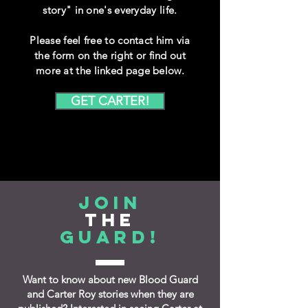
story" in one's everyday life.
Please feel free to contact him via
the form on the right or find out
more at the linked page below.
GET CARTER!
Join
the
Guard!
Want to know about new Blood Guard
and Carter Roy stories when they are