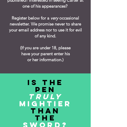
published?
Interested in seeing Carter at
one of his appearances?
Register below for a
very
occasional
newsletter. We promise never to share
your email address nor to use it for evil
of any kind.
(If you are under 18, please
have your parent enter his
or her information.)
IS THE
PEN
TRULY
MIGHTIER
THAN
THE
SWORD?