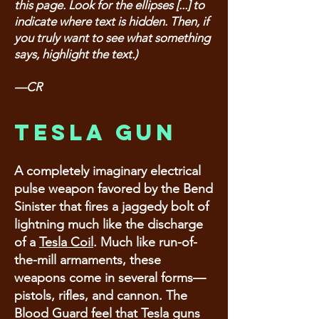
this page. Look for the ellipses [...] to
indicate where text is hidden. Then, if
you truly want to see what something
says, highlight the text.)
—CR
Tesla Gun
A completely imaginary electrical
pulse weapon favored by the Bend
Sinister that fires a jaggedy bolt of
lightning much like the discharge
of a
Tesla Coil
. Much like run-of-
the-mill armaments, these
weapons come in several forms—
pistols, rifles, and cannon. The
Blood Guard feel that Tesla guns