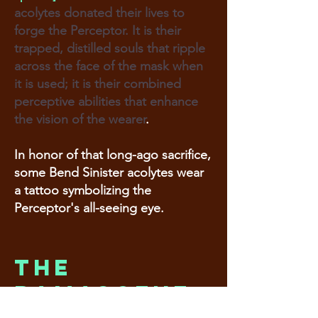
acolytes donated their lives to
forge the Perceptor. It is their
trapped, distilled souls that ripple
across the face of the mask when
it is used; it is their combined
perceptive abilities that enhance
the vision of the wearer
.
In honor of that long-ago sacrifice,
some Bend Sinister acolytes wear
a tattoo symbolizing the
Perceptor's all-seeing eye.
The
Damascene