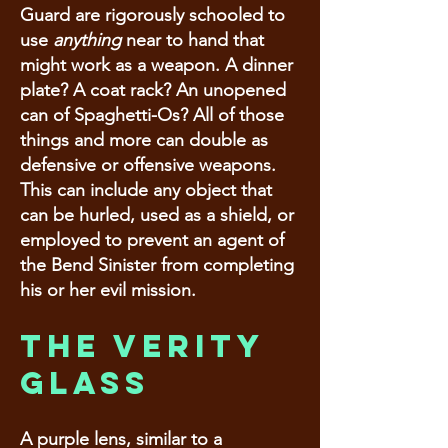
Guard are rigorously schooled to
use
anything
near to hand that
might work as a weapon. A dinner
plate? A coat rack? An unopened
can of Spaghetti-Os? All of those
things and more can double as
defensive or offensive weapons.
This can include any object that
can be hurled, used as a shield, or
employed to prevent an agent of
the Bend Sinister from completing
his or her evil mission.
The Verity
Glass
A purple lens, similar to a