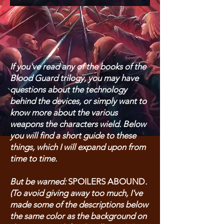
If you've read any of the books of the
Blood Guard trilogy, you may have
questions about the technology
behind the devices, or simply want to
know more about the various
weapons the characters wield. Below
you will find a short guide to these
things, which I will expand upon from
time to time.
But be warned:
SPOILERS ABOUND
.
(To avoid giving away too much, I've
made some of the descriptions below
the same color as the background on