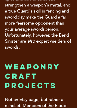
strengthen a weapon's metal, and
a true Guard's skill in fencing and
swordplay make the Guard a far
more fearsome opponent than
your average swordsperson.
Unfortunately, however, the Bend
Sinister are
also
expert wielders of
swords.
Weaponry
craft
projects
Not an Etsy page, but rather a
mindset: Members of the Blood