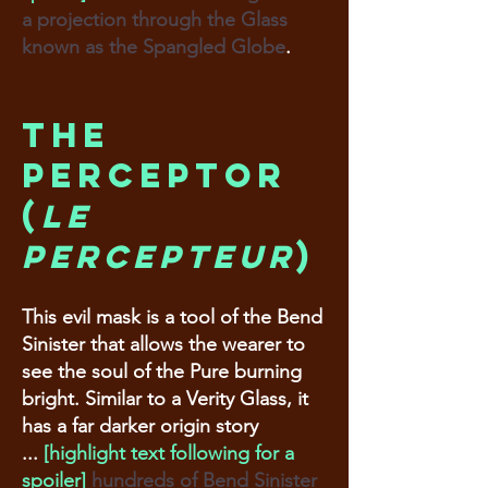
a projection through the Glass
known as the Spangled Globe
.
The
Perceptor
(
Le
percepteur
)
This evil mask is a tool of the Bend
Sinister that allows the wearer to
see the soul of the Pure burning
bright. Similar to a Verity Glass, it
has a far darker origin story
...
[highlight text following for a
spoiler]
hundreds of Bend Sinister