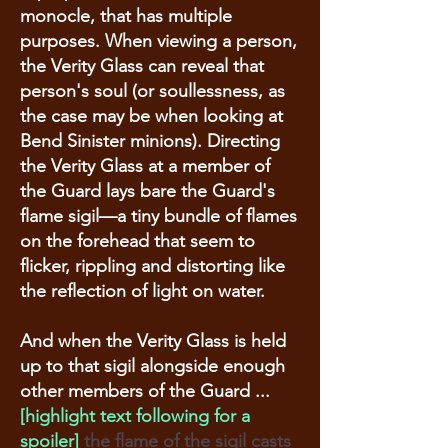
monocle, that has multiple
purposes. When viewing a person,
the Verity Glass can reveal that
person's soul (or soullessness, as
the case may be when looking at
Bend Sinister minions). Directing
the Verity Glass at a member of
the Guard lays bare the Guard's
flame sigil—a tiny bundle of flames
on the forehead that seem to
flicker, rippling and distorting like
the reflection of light on water.
And when the Verity Glass is held
up to that sigil alongside enough
other members of the Guard ...
[highlight text following for a
spoiler]
the flame of the sigil casts