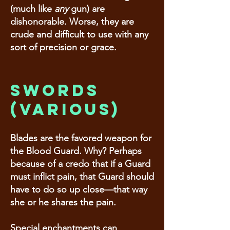
(much like
any
gun) are
dishonorable. Worse, they are
crude and difficult to use with any
sort of precision or grace.
Swords
(various)
Blades are the favored weapon for
the Blood Guard. Why? Perhaps
because of a credo that if a Guard
must inflict pain, that Guard should
have to do so up close—that way
she or he shares the pain.
Special enchantments can