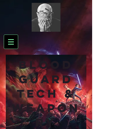
BLOOD
GUARD
TEch &
WEAPON
RY