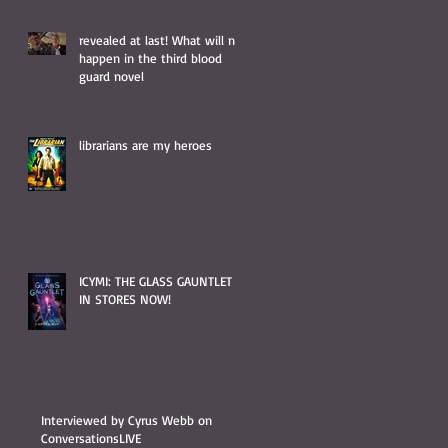
revealed at last! What will not
happen in the third blood
guard novel
librarians are my heroes
ICYMI: THE GLASS GAUNTLET IS
IN STORES NOW!
Interviewed by Cyrus Webb on
ConversationsLIVE