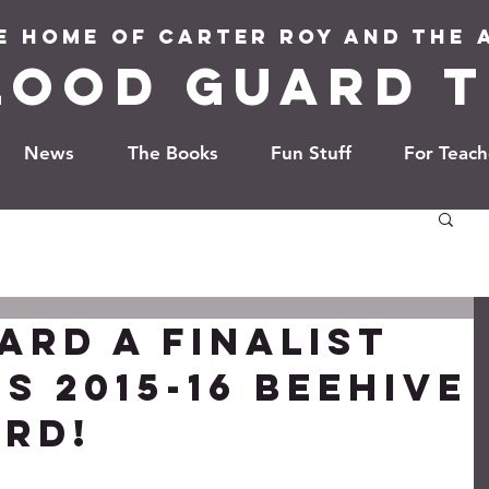
e Home of Carter Roy and the
LOOD GUARD T
News
The Books
Fun Stuff
For Teach
ARD a finalist
s 2015-16 Beehive
rd!