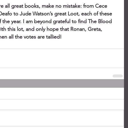
e all great books, make no mistake: from Cece 
 Deafo to Jude Watson’s great Loot, each of these 
 the year. I am beyond grateful to find The Blood 
h this lot, and only hope that Ronan, Greta, 
n all the votes are tallied!