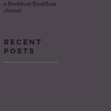
a Booktrust BookBuzz
finalist for Missouri’s
choice!
Truman Readers’
Award!
Recent
Posts