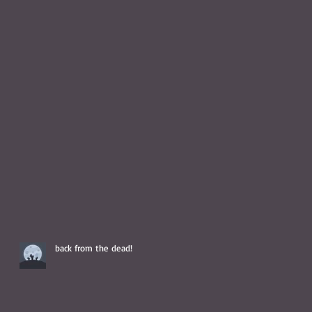
back from the dead!