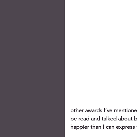
other awards I’ve mentione
be read and talked about by
happier than I can express