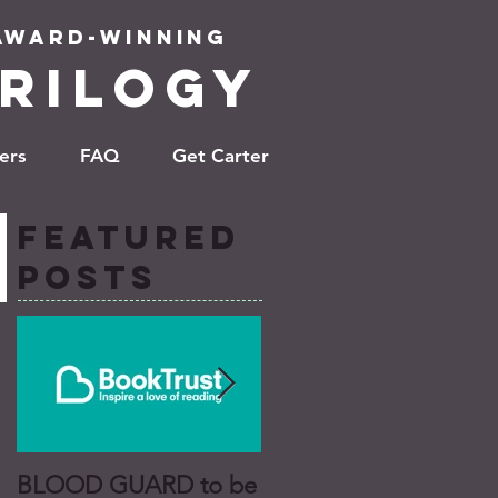
 Award-winning
RILOGy
ers
FAQ
Get Carter
Featured
Posts
BLOOD GUARD to be
BLOOD GUARD a