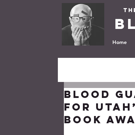
Th
B
Home
BLOOD GU
for Utah’
Book Awa