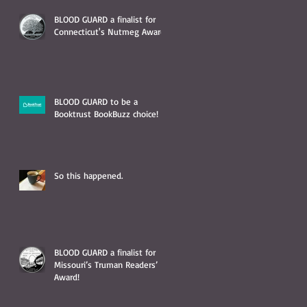
BLOOD GUARD a finalist for
Connecticut's Nutmeg Award!
BLOOD GUARD to be a
Booktrust BookBuzz choice!
So this happened.
BLOOD GUARD a finalist for
Missouri’s Truman Readers’
Award!