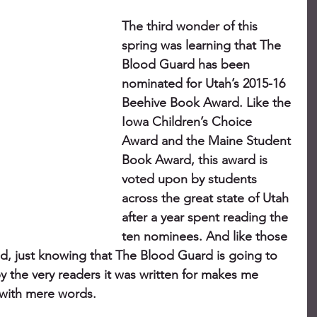
The third wonder of this 
spring was learning that The 
Blood Guard has been 
nominated for Utah’s 2015-16 
Beehive Book Award. Like the 
Iowa Children’s Choice 
Award and the Maine Student 
Book Award, this award is 
voted upon by students 
across the great state of Utah 
after a year spent reading the 
ten nominees. And like those 
d, just knowing that The Blood Guard is going to 
 the very readers it was written for makes me 
 with mere words.