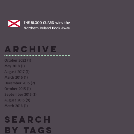
THE BLOOD GUARD wins the
Northern Ireland Book Award!
Archive
October 2022
(1)
1 post
May 2018
(1)
1 post
August 2017
(1)
1 post
March 2016
(1)
1 post
December 2015
(2)
2 posts
October 2015
(1)
1 post
September 2015
(1)
1 post
August 2015
(9)
9 posts
March 2014
(1)
1 post
Search
By Tags