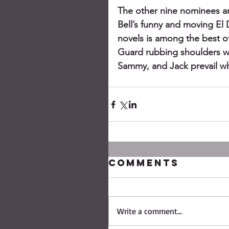
The other nine nominees ar
Bell’s funny and moving El
novels is among the best of
Guard rubbing shoulders wit
Sammy, and Jack prevail whe
Comments
Write a comment...