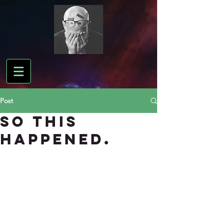
Post
So this
happened.