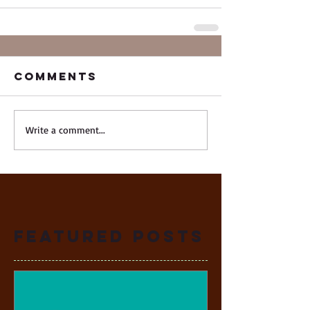
Comments
Write a comment...
Featured Posts