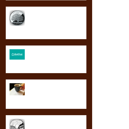
BLOOD GUARD a finalist for
Connecticut's Nutmeg Award!
BLOOD GUARD to be a Booktrust
BookBuzz choice!
So this happened.
BLOOD GUARD a finalist for
Missouri’s Truman Readers’ Award!