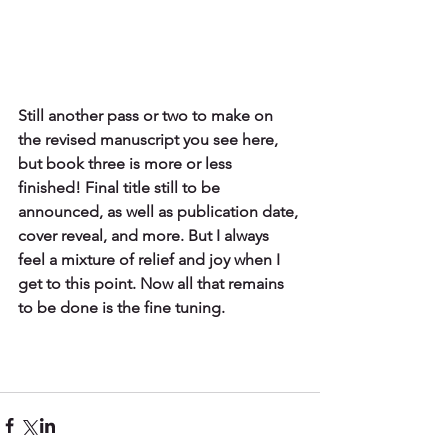
Still another pass or two to make on 
the revised manuscript you see here, 
but book three is more or less 
finished! Final title still to be 
announced, as well as publication date, 
cover reveal, and more. But I always 
feel a mixture of relief and joy when I 
get to this point. Now all that remains 
to be done is the fine tuning.