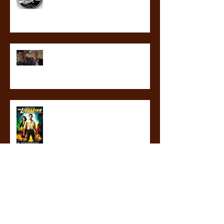
revealed at last! What will not
happen in the third blood guard
novel
librarians are my heroes
ICYMI: THE GLASS GAUNTLET IS IN
STORES NOW!